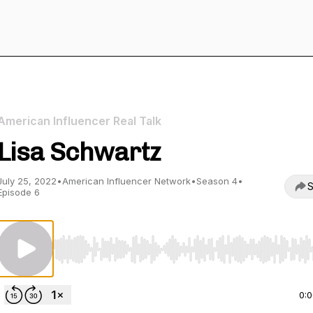
American Influencer Real Talk
Lisa Schwartz
July 25, 2022
•
American Influencer Network
•
Season 4
•
S
Episode 6
Use Left/Right to seek, Home/End to jump to start o
0: