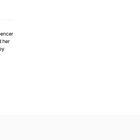
uencer
d her
by