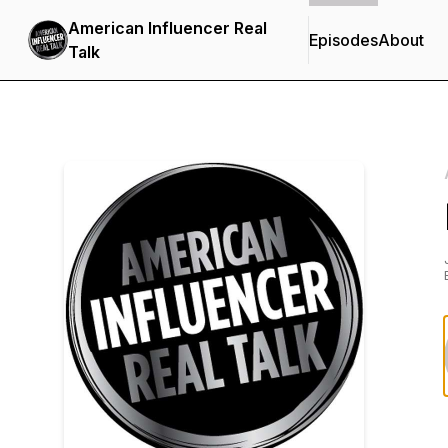
American Influencer Real
Episodes
About
Talk