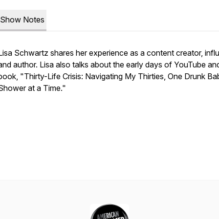
Show Notes
Lisa Schwartz shares her experience as a content creator, infl
and author. Lisa also talks about the early days of YouTube an
book, "Thirty-Life Crisis: Navigating My Thirties, One Drunk Ba
Shower at a Time."