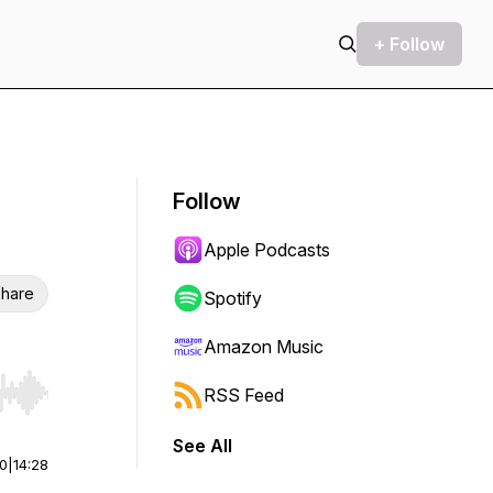
+ Follow
Follow
Apple Podcasts
hare
Spotify
Amazon Music
RSS Feed
r end. Hold shift to jump forward or backward.
See All
00
|
14:28