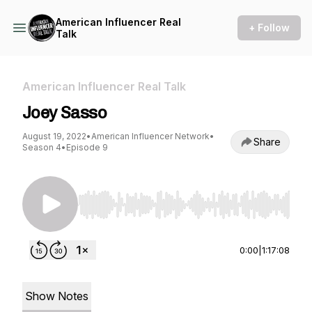
American Influencer Real
+ Follow
Talk
American Influencer Real Talk
Joey Sasso
August 19, 2022
•
American Influencer Network
•
Share
Season 4
•
Episode 9
Use Left/Right to seek, Home/End to jump to st
0:00
|
1:17:08
Show Notes