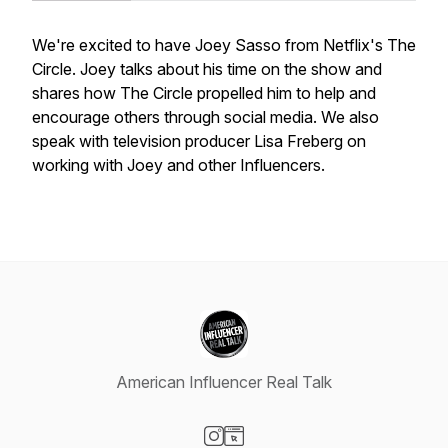
We're excited to have Joey Sasso from Netflix's The
Circle. Joey talks about his time on the show and
shares how The Circle propelled him to help and
encourage others through social media. We also
speak with television producer Lisa Freberg on
working with Joey and other Influencers.
American Influencer Real Talk